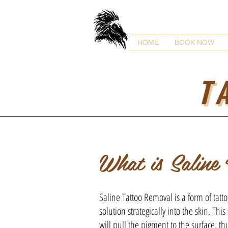
HOME
BOOK NOW
T
What is Saline
Saline Tattoo Removal is a form of tatto
solution strategically into the skin. This
will pull the pigment to the surface, thu