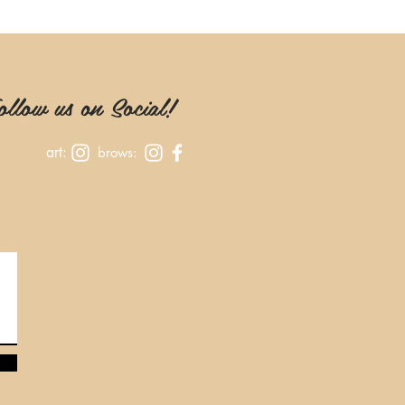
llow us on Social!
art:
brows: