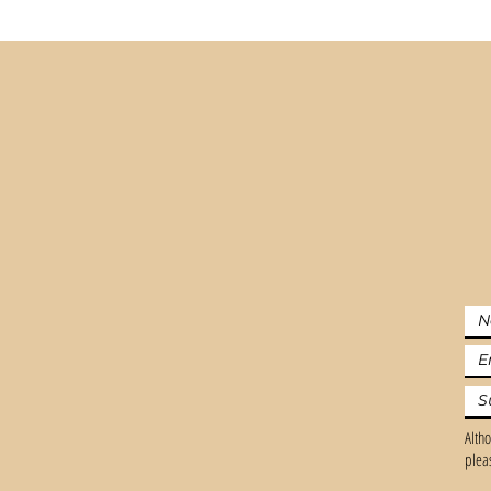
Altho
plea