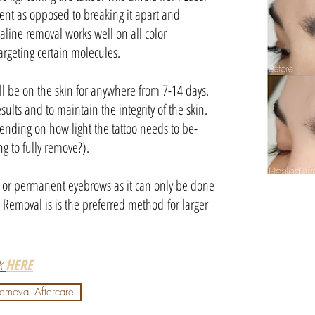
gment as opposed to breaking it apart and
aline removal works well on all color
argeting certain molecules.
l be on the skin for anywhere from 7-14 days.
esults and to maintain the integrity of the skin.
ending on how light the tattoo needs to be-
ng to fully remove?).
os or permanent eyebrows as it can only be done
o Removal is is the preferred method for larger
ck
HERE
Removal Aftercare