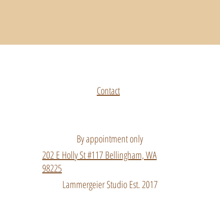
Top
Contact
By appointment only
202 E Holly St #117 Bellingham, WA
98225
Lammergeier Studio Est. 2017