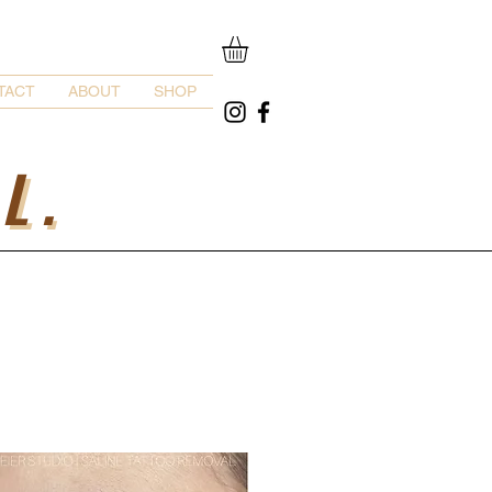
TACT
ABOUT
SHOP
L.