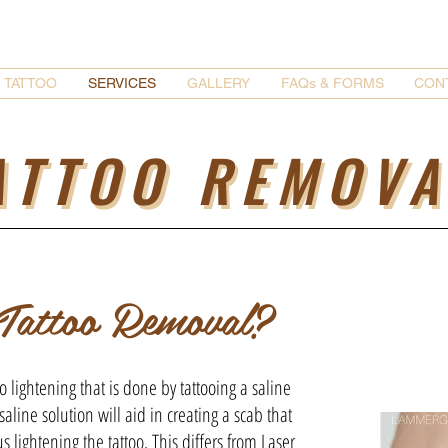
TATTOO
SERVICES
GALLERY
FAQs & FORMS
CON
ATTOO REMOVA
 Tattoo Removal?
o lightening that is done by tattooing a saline
 saline solution will aid in creating a scab that
s lightening the tattoo. This differs from Laser