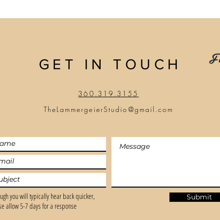
Fo
GET IN TOUCH
360.319.3155
TheLammergeierStudio@gmail.com
ugh you will typically hear back quicker,
Submit
se allow 5-7 days for a response