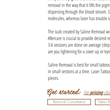
removal in the way that it lifts the pi
dispersing through the blood stream. S
molecules, whereas laser has trouble t
The scab created by Saline Removal wil
Aftercare is crucial to provide desired r
3-6 sessions are done on average (dep
are you lightening for a cover up or tryi
Saline Removal is best for small tatto
in small sections at a time. Laser Tatto
pieces.
Get started:
For
pricing
cli
Removal Consultation
Tattoo 