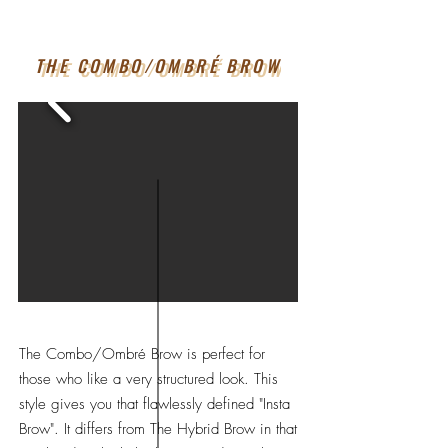
THE COMBO/OMBRÉ BROW
The Combo/Ombré Brow is perfect for
those who like a very structured look. This
style gives you that flawlessly defined "Insta
Brow". It differs from The Hybrid Brow in that