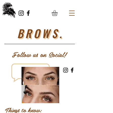
BROWS.
Follow us on Social!
Things to know: