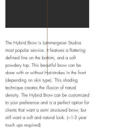
The Hybird Brow is Lammergeier Studios
most popular service. It features a flattering
defined line on the bottom, and a soft
powdery top. This beautiful brow can be
done with or without Hairstrokes in the front
(depending on skin type). This shading
technique creates the illusion of natual
density. The Hybrid Brow can be customized
to your preference and is a perfect option for
clients that want a semi structured brow, but
still want a soft and natural look. (~1-3 year
touch ups required)