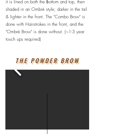
it is lined on both the bottom and top, then
shaded in an Ombré style; darker in the tail
& lighter in the front. The "Combo Brow" is
done with Hairstrokes in the front, and the
"Ombré Brow" is done without. (~1-3 year
touch ups required)
THE POWDER BROW