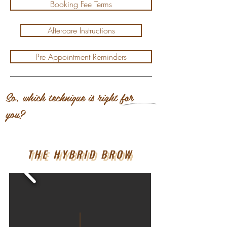
Booking Fee Terms
Aftercare Instructions
Pre Appointment Reminders
So, which technique is right for
you?
THE HYBRID BROW