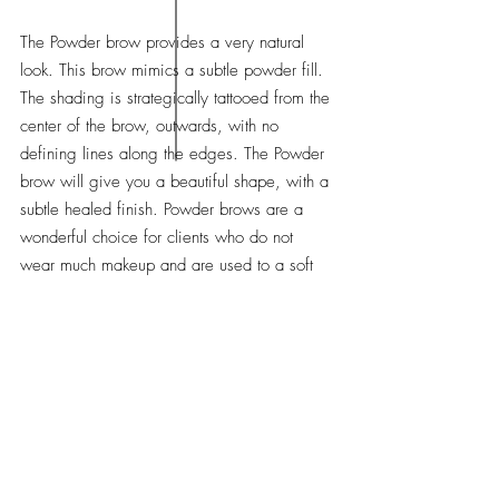
The Powder brow provides a very natural
look. This brow mimics a subtle powder fill.
The shading is strategically tattooed from the
center of the brow, outwards, with no
defining lines along the edges. The Powder
brow will give you a beautiful shape, with a
subtle healed finish. Powder brows are a
wonderful choice for clients who do not
wear much makeup and are used to a soft
"powdery" fill. (~1-3 year touch ups required)
THE NANO BROW
(not suitable for most skin types)