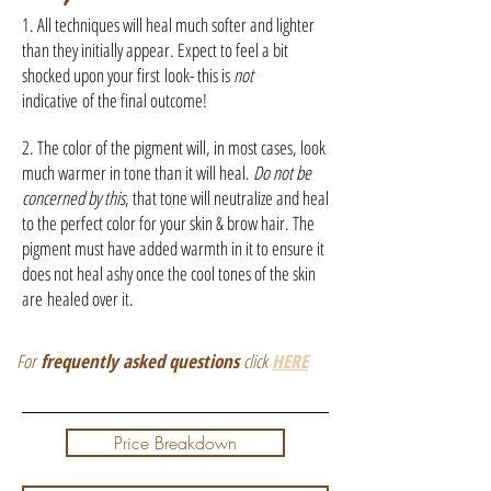
1. All techniques will heal much softer and lighter
than they initially appear. Expect to feel a bit
shocked upon your first look- this is
not
indicative of the final outcome!
2. The color of the pigment will, in most cases, look
much warmer in tone than it will heal.
Do not be
concerned by this
, that tone will neutralize and heal
to the perfect color for your skin & brow hair. The
pigment must have added warmth in it to ensure it
does not heal ashy once the cool tones of the skin
are healed over it.
For
frequently asked questions
click
HERE
Price Breakdown